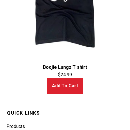
Boojie Lungz T shirt
$
24.99
Add To Cart
QUICK LINKS
Products