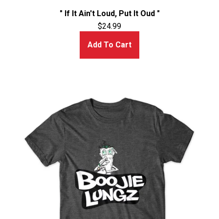
" If It Ain't Loud, Put It Oud "
$
24.99
Add To Cart