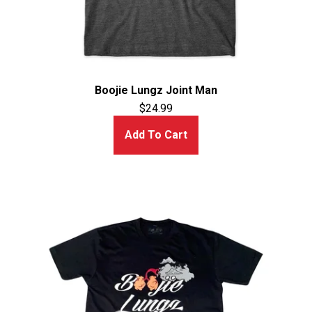
Boojie Lungz Joint Man
$
24.99
Add To Cart