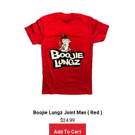
Boojie Lungz Joint Man ( Red )
$
24.99
Add To Cart