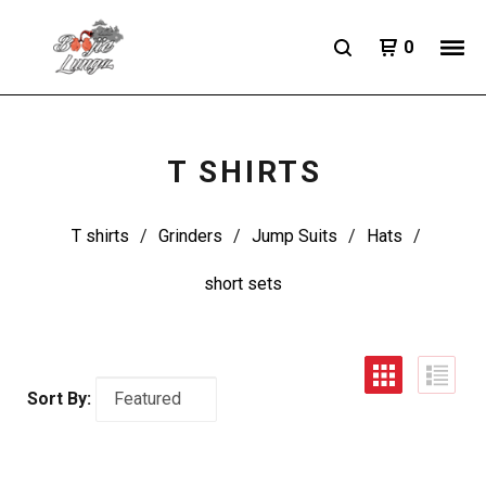
0
T SHIRTS
T shirts
Grinders
Jump Suits
Hats
short sets
Sort By: