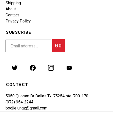
Shipping
About
Contact
Privacy Policy
SUBSCRIBE
GO
CONTACT
5050 Quorum Dr Dallas Tx. 75254 ste. 700-170
(972) 954-2244
boojielungz@gmail.com