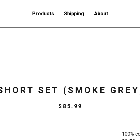
Products
Shipping
About
SHORT SET (SMOKE GREY
$
85.99
-100% cot