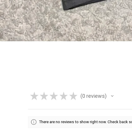
★
★
★
★
★
0
reviews
0
There are no reviews to show right now. Check back s