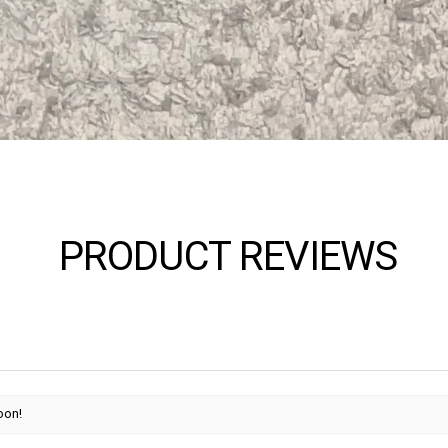
PRODUCT REVIEWS
oon!