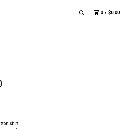
0
/
$
0.00
)
ton shirt