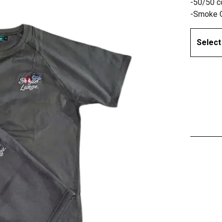
-50/50 c
-Smoke 