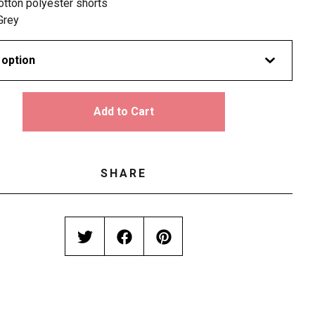
otton polyester shorts
Grey
Add to Cart
SHARE