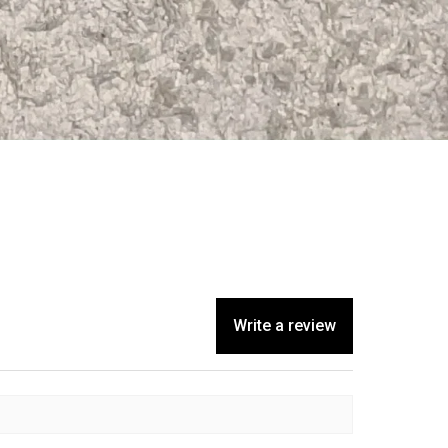
Write a review