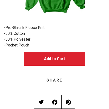
-Pre-Shrunk Fleece Knit
-50% Cotton
-50% Polyester
-Pocket Pouch
Add to Cart
SHARE