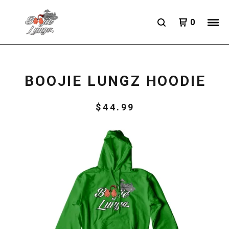
0
BOOJIE LUNGZ HOODIE
$
44.99