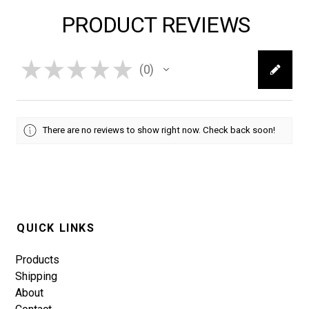
PRODUCT REVIEWS
★
★
★
★
★
0
0
There are no reviews to show right now. Check back soon!
QUICK LINKS
Products
Shipping
About